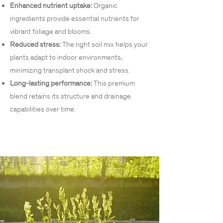
Enhanced nutrient uptake:
Organic
ingredients provide essential nutrients for
vibrant foliage and blooms.
Reduced stress:
The right soil mix helps your
plants adapt to indoor environments,
minimizing transplant shock and stress.
Long-lasting performance:
This premium
blend retains its structure and drainage
capabilities over time.