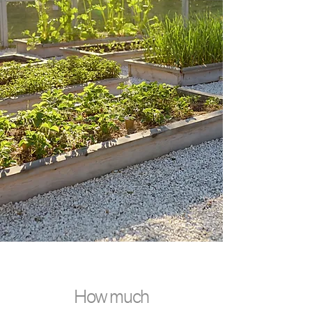
How much