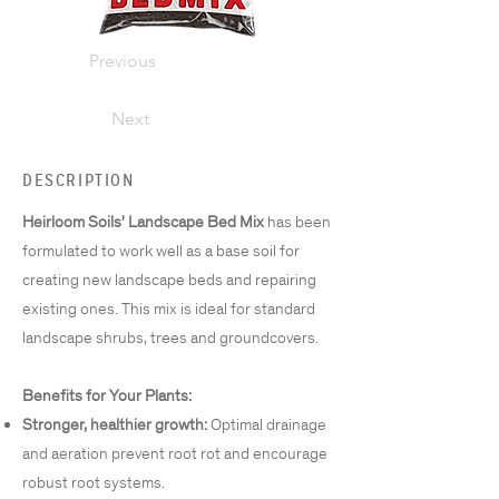
Previous
Next
DESCRIPTION
Heirloom Soils' Landscape Bed Mix
has been
formulated to work well as a base soil for
creating new landscape beds and repairing
existing ones. This mix is ideal for standard
landscape shrubs, trees and groundcovers.
Benefits for Your Plants:
Stronger, healthier growth:
Optimal drainage
and aeration prevent root rot and encourage
robust root systems.