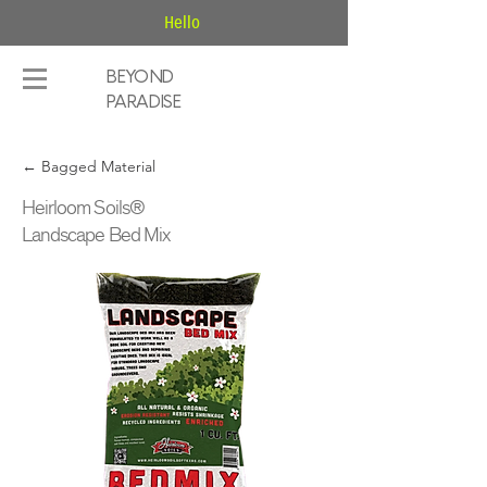
Hello
BEYOND
PARADISE
← Bagged Material
Heirloom Soils®
Landscape Bed Mix