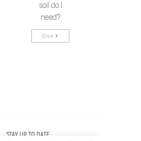
soil do I
need?
Click
STAY UP TO DATE