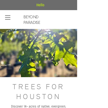
Hello
BEYOND
PARADISE
TREES FOR
HOUSTON
Discover 14+ acres of native, evergreen,