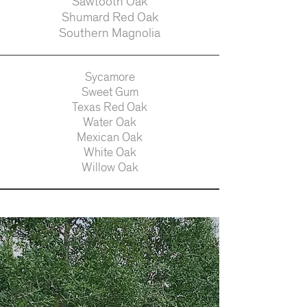
Sawtooth Oak
Shumard Red Oak
Southern Magnolia
Sycamore
Sweet Gum
Texas Red Oak
Water Oak
Mexican Oak
White Oak
Willow Oak