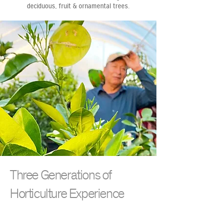
deciduous, fruit & ornamental trees.
Three Generations of
Horticulture Experience