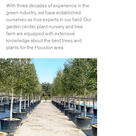
With three decades of experience in the
green industry, we have established
ourselves as true experts in our field. Our
garden center, plant nursery and tree
farm are equipped with extensive
knowledge about the best trees and
plants for the Houston area.