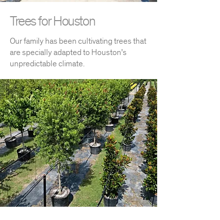
Trees for Houston
Our family has been cultivating trees that
are specially adapted to Houston's
unpredictable climate.