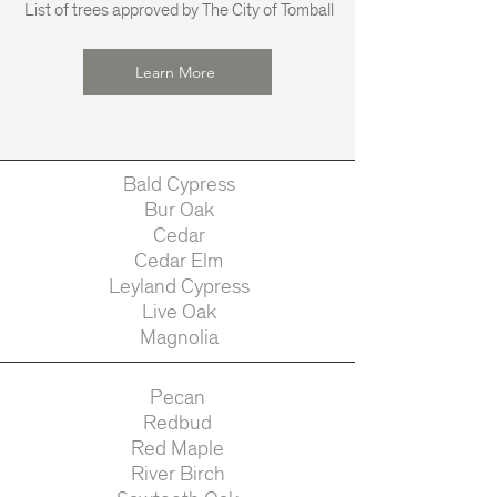
List of trees approved by The City of Tomball
Learn More
Bald Cypress
Bur Oak
Cedar
Cedar Elm
Leyland Cypress
Live Oak
Magnolia
Pecan
Redbud
Red Maple
River Birch