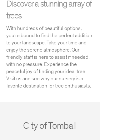
Discover a stunning array of
trees
With hundreds of beautiful options,
you’re bound to find the perfect addition
to your landscape. Take your time and
enjoy the serene atmosphere. Our
friendly staff is here to assist if needed,
with no pressure. Experience the
peaceful joy of finding your ideal tree.
Visit us and see why our nursery is a
favorite destination for tree enthusiasts.
City of Tomball