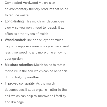
Composted Hardwood Mulch is an
environmentally friendly product that helps
to reduce waste.
Long-lasting:
This mulch will decompose
slowly, so you won't need to reapply it as
often as other types of mulch.
Weed control:
The dense layer of mulch
helps to suppress weeds, so you can spend
less time weeding and more time enjoying
your garden.
Moisture retention:
Mulch helps to retain
moisture in the soil, which can be beneficial
during hot, dry weather.
Improved soil quality:
As the mulch
decomposes, it adds organic matter to the
soil, which can help to improve soil fertility
and drainage.