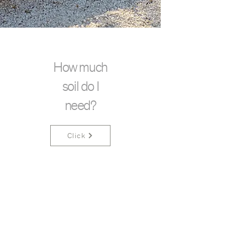
How much
soil do I
need?
Click