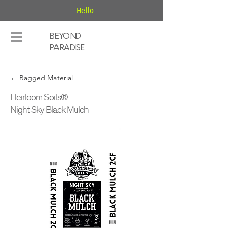
Hello
BEYOND
PARADISE
← Bagged Material
Heirloom Soils®
Night Sky Black Mulch