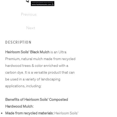
Previous
Next
DESCRIPTION
Heirloom Soils' Black Mulch
is an Ultra
Premium, natural mulch made from recycled
hardwood trees & color enriched with a
carbon dye. It is a versatile product that can
be used in a variety of landscaping
applications, including:
Benefits of Heirloom Soils' Composted
Hardwood Mulch:
Made from recycled materials:
Heirloom Soils'